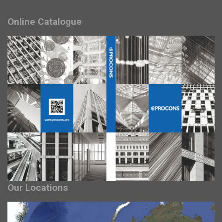
Online Catalogue
Our Locations