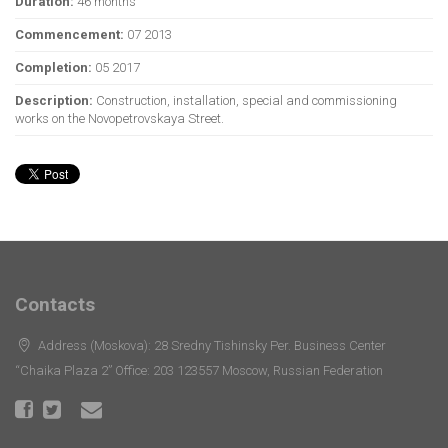
Duration:
46 months
Commencement:
07 2013
Completion:
05 2017
Description:
Construction, installation, special and commissioning
works on the Novopetrovskaya Street.
Contacts
Address (Moskova): 28 Sredny Tishinsky Per. Business Center
“Chaika Plaza 2” Office: 203 123557 Moscow, Russian Federation