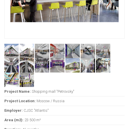
Previous
Next
Project Name:
Shopping mall "Petrovsky"
Project Location:
Moscow / Russia
Employer:
CJSC "Atlantis"
Area (m2):
23 500 m²