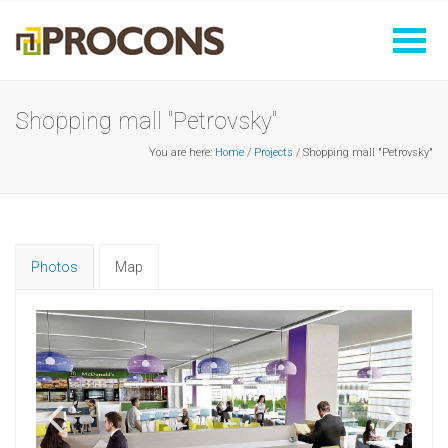
Shopping mall "Petrovsky"
You are here:
Home
/
Projects
/ Shopping mall "Petrovsky"
Photos
Map